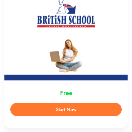
Free
Start Now