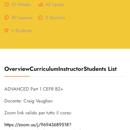
10 Weeks
All Levels
29 Lessons
0 Quizzes
6 Students
Overview
Curriculum
Instructor
Students List
ADVANCED Part 1 CEFR B2+
Docente: Craig Vaughan
Zoom link valido per tutto il corso:
https://zoom.us/j/96943689518?