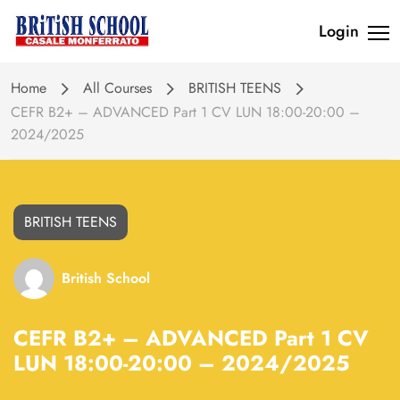
Login
Home
All Courses
BRITISH TEENS
CEFR B2+ – ADVANCED Part 1 CV LUN 18:00-20:00 –
2024/2025
BRITISH TEENS
British School
CEFR B2+ – ADVANCED Part 1 CV
LUN 18:00-20:00 – 2024/2025