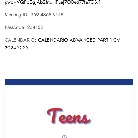
pwd=VQPqEgJAb2fnoHFuaJ7O0ed77fa7GS.1
Meeting ID: 969 4368 9518
Passcode: 234152
CALENDARIO:
CALENDARIO ADVANCED PART 1 CV
2024-2025