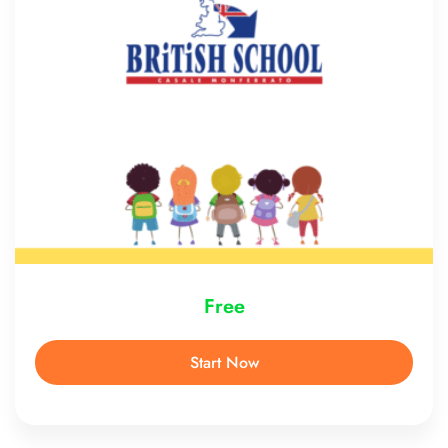
Free
Start Now