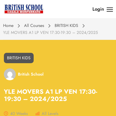
Login
Home
All Courses
BRITISH KIDS
YLE MOVERS A1 LP VEN 17:30-19:30 – 2024/2025
BRITISH KIDS
British School
YLE MOVERS A1 LP VEN 17:30-
19:30 – 2024/2025
40 Weeks
All Levels