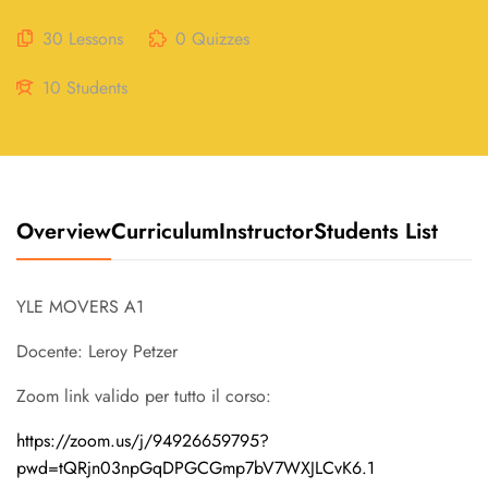
30 Lessons
0 Quizzes
10 Students
Overview
Curriculum
Instructor
Students List
YLE MOVERS A1
Docente: Leroy Petzer
Zoom link valido per tutto il corso:
https://zoom.us/j/94926659795?
pwd=tQRjn03npGqDPGCGmp7bV7WXJLCvK6.1