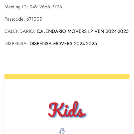
Meeting ID: 949 2665 9795
Passcode: 671009
CALENDARIO:
CALENDARIO MOVERS LP VEN 2024-2025
DISPENSA:
DISPENSA MOVERS 2024-2025