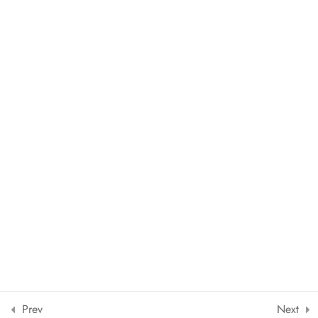
Copyright © 2024 The European School of Languages Srl |
Powered by
Leduegcreators.it
Designed by ThimPress. Powered by WordPress.
Prev
Next