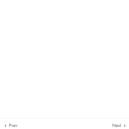
Copyright © 2024 The European School of Languages Srl |
Powered by
Leduegcreators.it
Designed by ThimPress. Powered by WordPress.
Prev
Next