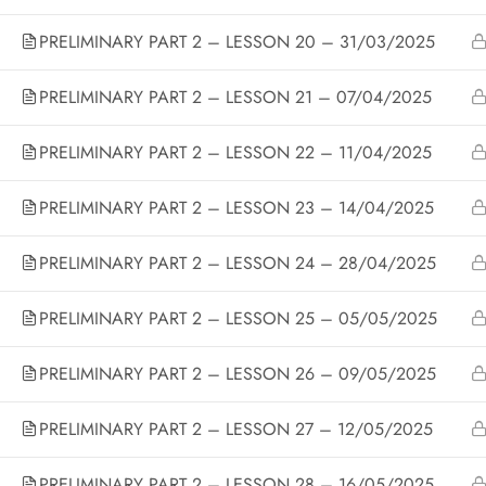
PRELIMINARY PART 2 – LESSON 20 – 31/03/2025
Copyright 
PRELIMINARY PART 2 – LESSON 21 – 07/04/2025
PRELIMINARY PART 2 – LESSON 22 – 11/04/2025
Designed by ThimPress. Powered by WordPress.
PRELIMINARY PART 2 – LESSON 23 – 14/04/2025
PRELIMINARY PART 2 – LESSON 24 – 28/04/2025
PRELIMINARY PART 2 – LESSON 25 – 05/05/2025
PRELIMINARY PART 2 – LESSON 26 – 09/05/2025
PRELIMINARY PART 2 – LESSON 27 – 12/05/2025
PRELIMINARY PART 2 – LESSON 28 – 16/05/2025