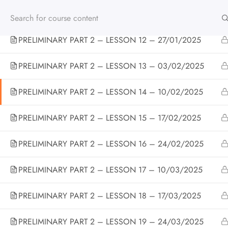
PRELIMINARY PART 2 – LESSON 11 – 20/01/2025
PRELIMINARY PART 2 – LESSON 12 – 27/01/2025
Home
All Courses
BRITISH TEENS
CEFR B1 – 
PRELIMINARY PART 2 – LESSON 13 – 03/02/2025
PRELIMINARY PART 2 – LESSON 14 – 10/02/2025
PRELIMINARY PART 2 – LESSON 15 – 17/02/2025
CONTATTI
PRELIMINARY PART 2 – LESSON 16 – 24/02/2025
Via Eccettuato 7B Casale Monferrato AL 15033
PRELIMINARY PART 2 – LESSON 17 – 10/03/2025
Tel: +39 014271091
PRELIMINARY PART 2 – LESSON 18 – 17/03/2025
info@britishschoolcasale.com
PRELIMINARY PART 2 – LESSON 19 – 24/03/2025