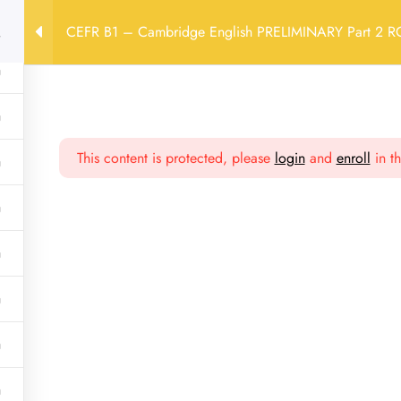
CEFR B1 – Cambridge English PRELIMINARY Part 2 
Profilo
Contatti
Privacy Policy
Cambridge English PRELIMINARY Part 2 RG LUN 18:00-20:00 
This content is protected, please
login
and
enroll
in th