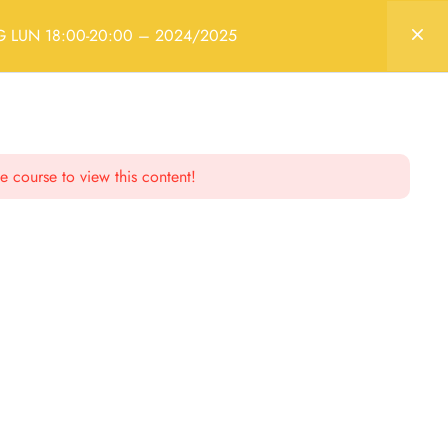
Login
RG LUN 18:00-20:00 – 2024/2025
– 2024/2025
e course to view this content!